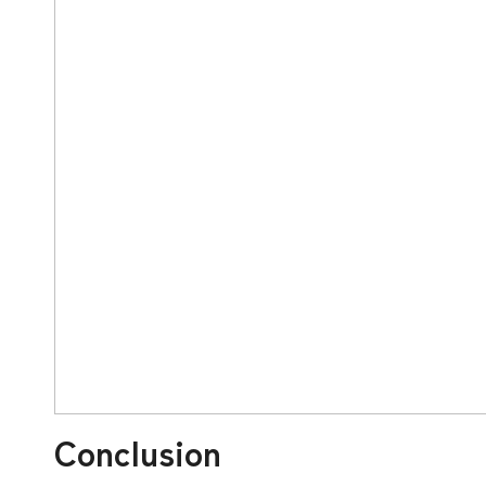
Conclusion