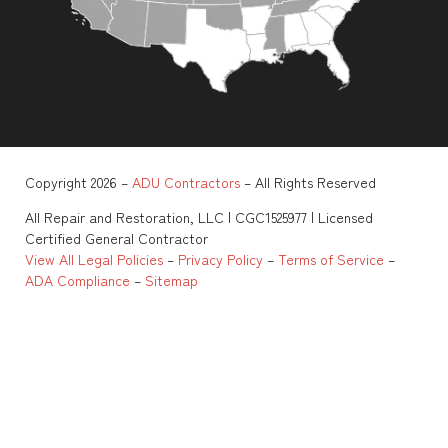
Copyright 2026 –
ADU Contractors
– All Rights Reserved
All Repair and Restoration, LLC | CGC1525977 | Licensed
Certified General Contractor
View All Legal Policies
–
Privacy Policy
–
Terms of Service
–
ADA Compliance
–
Sitemap