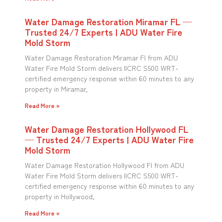
Water Damage Restoration Miramar FL —
Trusted 24/7 Experts | ADU Water Fire
Mold Storm
Water Damage Restoration Miramar Fl from ADU
Water Fire Mold Storm delivers IICRC S500 WRT-
certified emergency response within 60 minutes to any
property in Miramar,
Read More »
Water Damage Restoration Hollywood FL
— Trusted 24/7 Experts | ADU Water Fire
Mold Storm
Water Damage Restoration Hollywood Fl from ADU
Water Fire Mold Storm delivers IICRC S500 WRT-
certified emergency response within 60 minutes to any
property in Hollywood,
Read More »