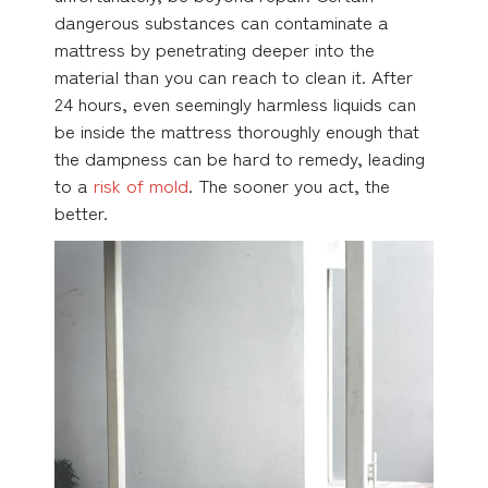
dangerous substances can contaminate a
mattress by penetrating deeper into the
material than you can reach to clean it. After
24 hours, even seemingly harmless liquids can
be inside the mattress thoroughly enough that
the dampness can be hard to remedy, leading
to a
risk of mold
. The sooner you act, the
better.