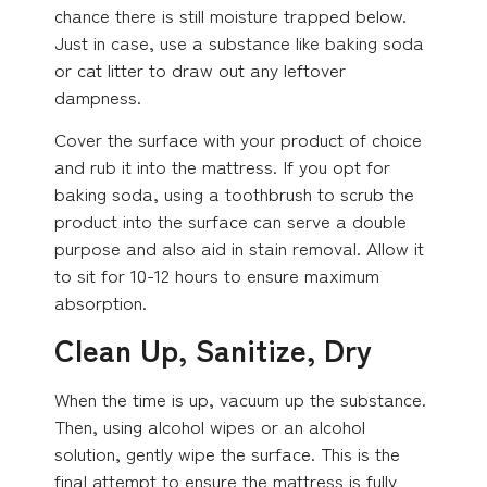
chance there is still moisture trapped below.
Just in case, use a substance like baking soda
or cat litter to draw out any leftover
dampness.
Cover the surface with your product of choice
and rub it into the mattress. If you opt for
baking soda, using a toothbrush to scrub the
product into the surface can serve a double
purpose and also aid in stain removal. Allow it
to sit for 10-12 hours to ensure maximum
absorption.
Clean Up, Sanitize, Dry
When the time is up, vacuum up the substance.
Then, using alcohol wipes or an alcohol
solution, gently wipe the surface. This is the
final attempt to ensure the mattress is fully