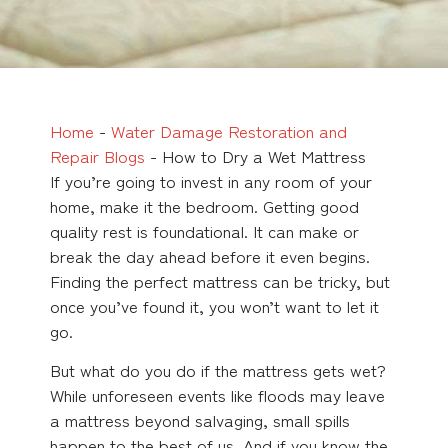
Home
-
Water Damage Restoration and
Repair Blogs
-
How to Dry a Wet Mattress
If you’re going to invest in any room of your
home, make it the bedroom. Getting good
quality rest is foundational. It can make or
break the day ahead before it even begins.
Finding the perfect mattress can be tricky, but
once you’ve found it, you won’t want to let it
go.
But what do you do if the mattress gets wet?
While unforeseen events like floods may leave
a mattress beyond salvaging, small spills
happen to the best of us. And if you know the