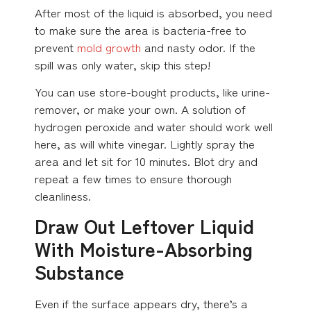
After most of the liquid is absorbed, you need
to make sure the area is bacteria-free to
prevent
mold growth
and nasty odor. If the
spill was only water, skip this step!
You can use store-bought products, like urine-
remover, or make your own. A solution of
hydrogen peroxide and water should work well
here, as will white vinegar. Lightly spray the
area and let sit for 10 minutes. Blot dry and
repeat a few times to ensure thorough
cleanliness.
Draw Out Leftover Liquid
With Moisture-Absorbing
Substance
Even if the surface appears dry, there’s a