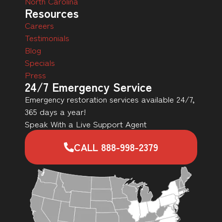
North Carolina
Resources
Careers
Testimonials
Blog
Specials
Press
24/7 Emergency Service
Emergency restoration services available 24/7,
365 days a year!
Speak With a Live Support Agent
CALL 888-998-2379