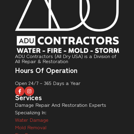
ADU Contractors (All Dry USA) is a Division of
All Repair & Restoration
Hours Of Operation
Open 24/7 – 365 Days a Year
Services
Damage Repair And Restoration Experts
Specializing In:
Water Damage
Mold Removal