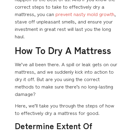
correct steps to take to effectively dry a
mattress, you can
prevent nasty mold growth
,
stave off unpleasant smells, and ensure your
investment in great rest will last you the long
haul.
How To Dry A Mattress
We’ve all been there. A spill or leak gets on our
mattress, and we suddenly kick into action to
dry it off. But are you using the correct
methods to make sure there’s no long-lasting
damage?
Here, we’ll take you through the steps of how
to effectively dry a mattress for good.
Determine Extent Of