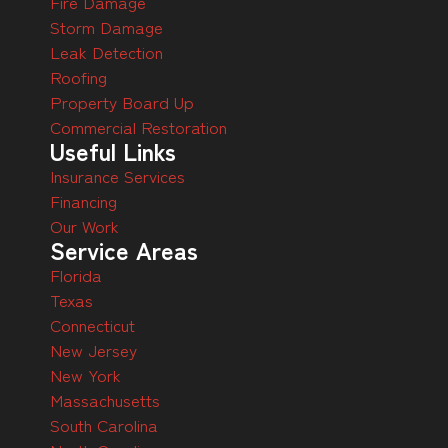
Fire Damage
Storm Damage
Leak Detection
Roofing
Property Board Up
Commercial Restoration
Useful Links
Insurance Services
Financing
Our Work
Service Areas
Florida
Texas
Connecticut
New Jersey
New York
Massachusetts
South Carolina