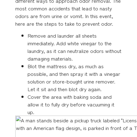
different ways to approach odor removal. The
most common accidents that lead to nasty
odors are from urine or vomit. In this event,
here are the steps to take to prevent odor.
Remove and launder all sheets
immediately. Add white vinegar to the
laundry, as it can neutralize odors without
damaging materials.
Blot the mattress dry, as much as
possible, and then spray it with a vinegar
solution or store-bought urine remover.
Let it sit and then blot dry again.
Cover the area with baking soda and
allow it to fully dry before vacuuming it
up.