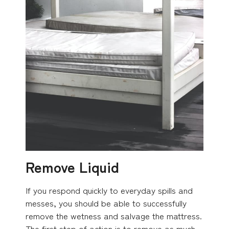
Remove Liquid
If you respond quickly to everyday spills and
messes, you should be able to successfully
remove the wetness and salvage the mattress.
The first step of action is to remove as much