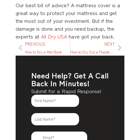
Our best bit of advice? A mattress cover is a
great way to protect your mattress and get
the most out of your investment. But if the
damage is done and you need backup, the
experts at
All Dry USA
have got your back.
PREVIOUS
NEXT
How to Dry a Wet Book
How to Dry Out a Flooded House
Need Help? Get A Call
Back In Minutes!
Submit for a Rapid Response!