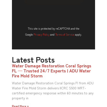
This site is protected by reCAPTCHA and the
Google
Privacy Policy
and
Terms of Service
apply.
Latest Posts
Water Damage Restoration Coral Springs
FL — Trusted 24/7 Experts | ADU Water
Fire Mold Storm
Water Damage Restoration Coral Springs Fl from ADU
Water Fire Mold Storm delivers IICRC S500 WRT-
certified emergency response within 60 minutes to any
property in
Read More »