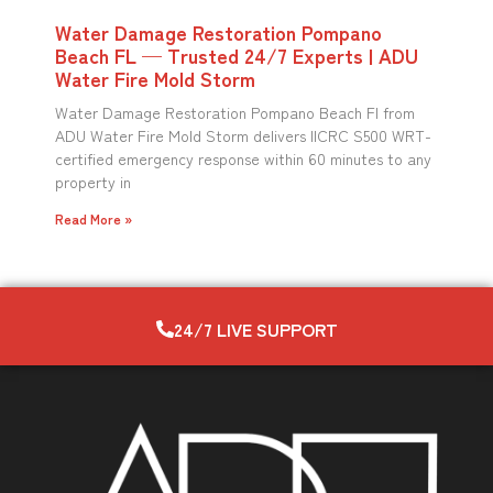
Water Damage Restoration Pompano
Beach FL — Trusted 24/7 Experts | ADU
Water Fire Mold Storm
Water Damage Restoration Pompano Beach Fl from
ADU Water Fire Mold Storm delivers IICRC S500 WRT-
certified emergency response within 60 minutes to any
property in
Read More »
24/7 LIVE SUPPORT