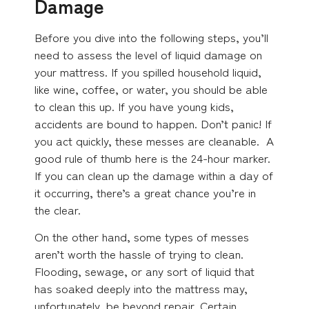
Damage
Before you dive into the following steps, you’ll
need to assess the level of liquid damage on
your mattress. If you spilled household liquid,
like wine, coffee, or water, you should be able
to clean this up. If you have young kids,
accidents are bound to happen. Don’t panic! If
you act quickly, these messes are cleanable. A
good rule of thumb here is the 24-hour marker.
If you can clean up the damage within a day of
it occurring, there’s a great chance you’re in
the clear.
On the other hand, some types of messes
aren’t worth the hassle of trying to clean.
Flooding, sewage, or any sort of liquid that
has soaked deeply into the mattress may,
unfortunately, be beyond repair. Certain