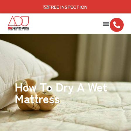
FREE INSPECTION
How To Dry A Wet
Mattress