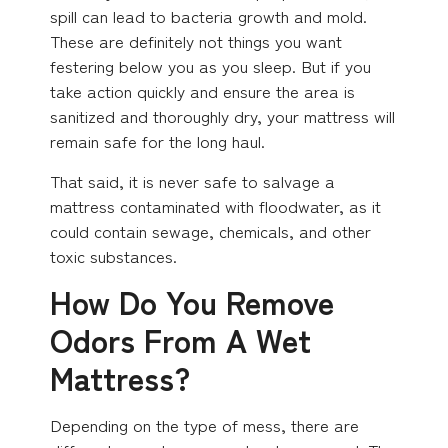
spill can lead to bacteria growth and mold.
These are definitely not things you want
festering below you as you sleep. But if you
take action quickly and ensure the area is
sanitized and thoroughly dry, your mattress will
remain safe for the long haul.
That said, it is never safe to salvage a
mattress contaminated with floodwater, as it
could contain sewage, chemicals, and other
toxic substances.
How Do You Remove
Odors From A Wet
Mattress?
Depending on the type of mess, there are