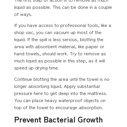
liquid as possible. This can be done in a couple
of ways.
If you have access to professional tools, like a
shop vac, you can vacuum up most of the
liquid. If the spill is less serious, blotting the
area with absorbent material, like paper or
hand towels, should work. Try to remove as
much liquid as possible in this step, as it will
speed up drying time.
Continue blotting the area until the towel is no
longer absorbing liquid. Apply substantial
pressure here to get deep into the mattress.
You can place heavy waterproof objects on
top of the towel to encourage absorption.
Prevent Bacterial Growth