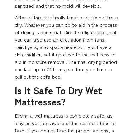
sanitized and that no mold will develop.
After all this, it is finally time to let the mattress
dry. Whatever you can do to aid in the process
of drying is beneficial. Direct sunlight helps, but
you can also use air circulation from fans,
hairdryers, and space heaters. If you have a
dehumidifier, set it up close to the mattress to
aid in moisture removal. The final drying period
can last up to 24 hours, so it may be time to
pull out the sofa bed.
Is It Safe To Dry Wet
Mattresses?
Drying a wet mattress is completely safe, as
long as you are aware of the correct steps to
take. If you do not take the proper actions, a