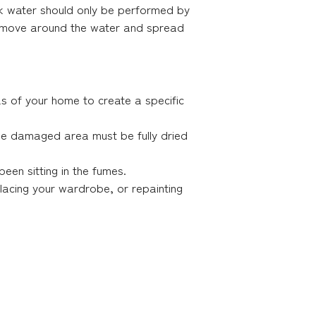
k water should only be performed by
t move around the water and spread
as of your home to create a specific
le damaged area must be fully dried
een sitting in the fumes.
placing your wardrobe, or repainting