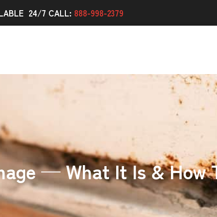
LABLE 24/7 CALL:
888-998-2379
age — What It Is & How T