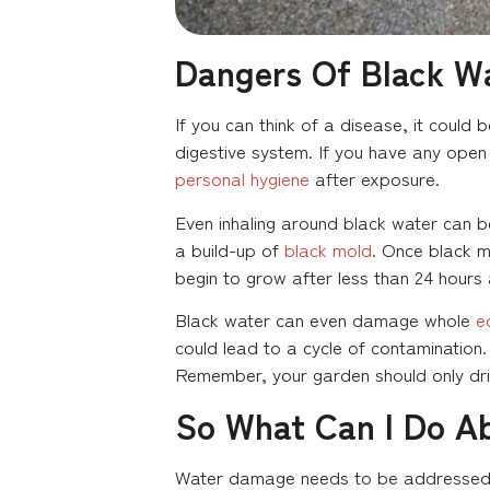
Dangers Of Black W
If you can think of a disease, it could
digestive system. If you have any open 
personal hygiene
after exposure.
Even inhaling around black water can be
a build-up of
black mold
. Once black m
begin to grow after less than 24 hours
Black water can even damage whole
e
could lead to a cycle of contaminatio
Remember, your garden should only drin
So What Can I Do A
Water damage needs to be addressed at 