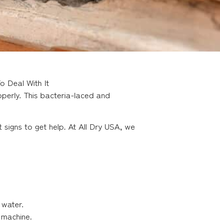
 Deal With It
perly. This bacteria-laced and
signs to get help. At All Dry USA, we
 water.
 machine.