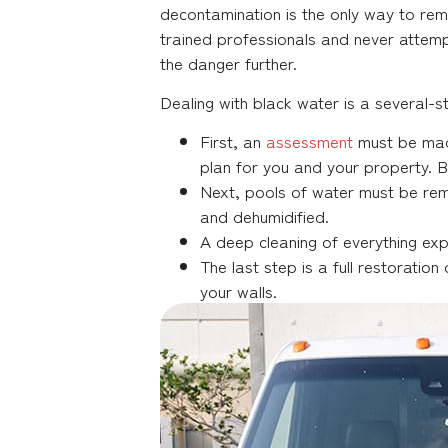
decontamination is the only way to re
trained professionals and never atte
the danger further.
Dealing with black water is a several-s
First, an
assessment
must be made
plan for you and your property. 
Next, pools of water must be rem
and dehumidified.
A deep cleaning of everything expo
The last step is a full restorati
your walls.