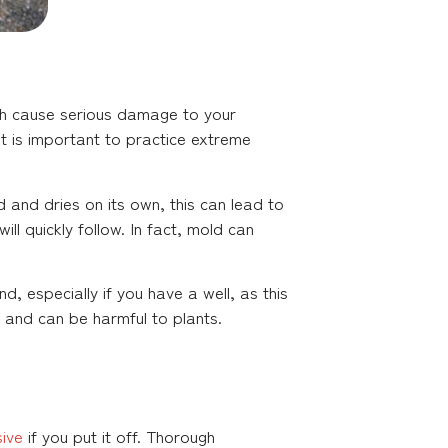
both cause serious damage to your
It is important to practice extreme
 and dries on its own, this can lead to
l quickly follow. In fact, mold can
d, especially if you have a well, as this
 and can be harmful to plants.
ive
if you put it off. Thorough