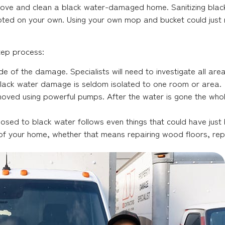
move and clean a black water-damaged home. Sanitizing blac
mpted on your own. Using your own mop and bucket could jus
tep process:
 of the damage. Specialists will need to investigate all are
Black water damage is seldom isolated to one room or area.
oved using powerful pumps. After the water is gone the who
sed to black water follows even things that could have just b
on of your home, whether that means repairing wood floors, re