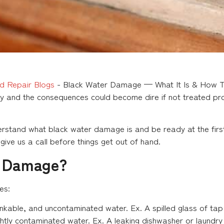
d Repair Blogs
-
Black Water Damage — What It Is & How To
y and the consequences could become dire if not treated pro
rstand what black water damage is and be ready at the first 
ive us a call before things get out of hand.
r Damage?
es:
able, and uncontaminated water. Ex. A spilled glass of tap
htly contaminated water. Ex. A leaking dishwasher or laundry