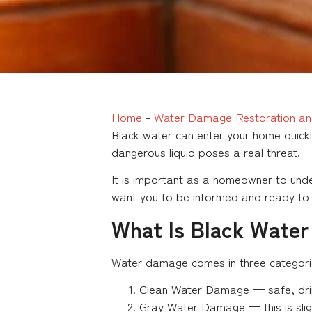
Home
-
Water Damage Restoration an
Black water can enter your home quickl
dangerous liquid poses a real threat.
It is important as a homeowner to unde
want you to be informed and ready to g
What Is Black Wate
Water damage comes in three categori
Clean Water Damage — safe, drink
Gray Water Damage — this is slig