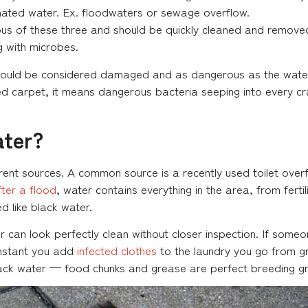
ated water. Ex. floodwaters or sewage overflow.
us of these three and should be quickly cleaned and removed b
ng with microbes.
hould be considered damaged and as dangerous as the water 
d carpet, it means dangerous bacteria seeping into every c
ater?
ferent sources. A common source is a recently used toilet ov
ter a flood
, water contains everything in the area, from ferti
d like black water.
 can look perfectly clean without closer inspection. If someon
instant you add
infected clothes
to the laundry you go from gr
lack water — food chunks and grease are perfect breeding gr