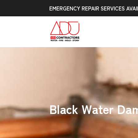
EMERGENCY REPAIR SERVICES AVAI
Black Water Dam