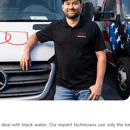
deal with black water. Our expert technicians use only the be