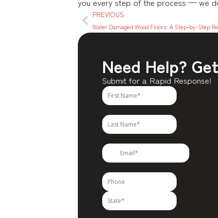
you every step of the process — we don
PREVIOUS
Water Damaged Wood Floors: A Step-by-Step Re
Need Help? Get 
Submit for a Rapid Response!