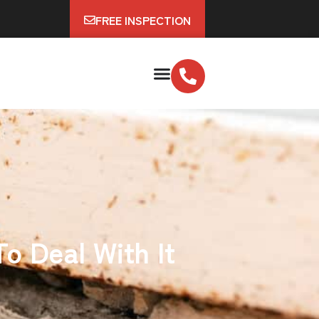
FREE INSPECTION
o Deal With It