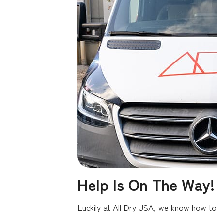
Help Is On The Way!
Luckily at All Dry USA, we know how to 