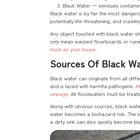
Black Water — seriously contamin
Black water is by far the most dangero
potentially life-threatening, and crawli
Any object touched with black water s
only mean warped floorboards or ruine
much as your house
.
Sources Of Black W
Black water can originate from all dif
and is laced with harmful pathogens.
Af
sewage
. All floodwaters must be treate
Along with obvious sources, black water
water becomes a biohazard risk. The 
a dirty sink can also quickly become b