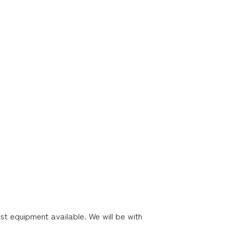
st equipment available. We will be with