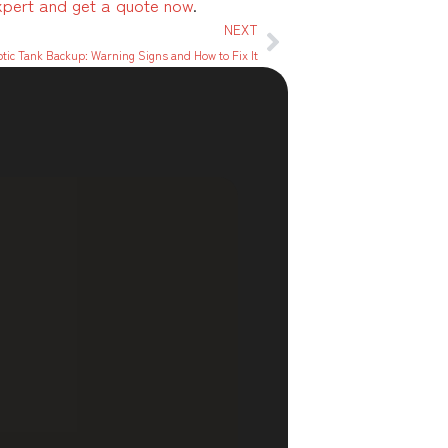
xpert and get a quote now
.
NEXT
tic Tank Backup: Warning Signs and How to Fix It