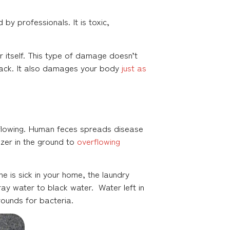
y professionals. It is toxic,
itself. This type of damage doesn’t
rack. It also damages your body
just as
erflowing. Human feces spreads disease
lizer in the ground to
overflowing
e is sick in your home, the laundry
ay water to black water. Water left in
ounds for bacteria.