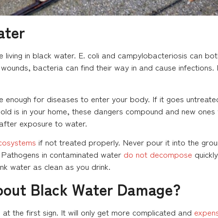
ater
 be living in black water. E. coli and campylobacteriosis can 
wounds, bacteria can find their way in and cause infections. 
 enough for diseases to enter your body. If it goes untreated
old is in your home, these dangers compound and new ones wil
 after exposure to water.
cosystems
if not treated properly. Never pour it into the groun
n. Pathogens in contaminated water
do not decompose
quickly
k water as clean as you drink.
bout Black Water Damage?
the first sign. It will only get more complicated and
expens