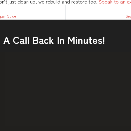
’t just clean up, we rebuild and restore too.
Speak to an e
pair Guide
Sep
A Call Back In Minutes!