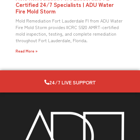
Certified 24/7 Specialists | ADU Water
Fire Mold Storm
Mold Remediation Fort Lauderdale Fl from ADU Water
Fire Mold Storm provides IICRC S520 AMRT-certified
mold inspection, testing, and complete remediation
throughout Fort Lauderdale, Florida.
Read More »
24/7 LIVE SUPPORT