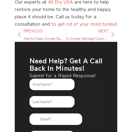
Our experts at
All Dry USA
are here to help
restore your home to the healthy and happy
place it should be. Call us today for a
consultation and
to get rid of your mold today
!
PREVIOUS
NEXT
How to Clean Smoke Damage From Wood
Is Smoke Damage Covered by Renters Insurance?
Need Help? Get A Call
Back In Minutes!
Submit for a Rapid Response!