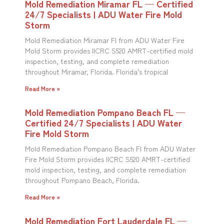
Mold Remediation Miramar FL — Certified
24/7 Specialists | ADU Water Fire Mold
Storm
Mold Remediation Miramar Fl from ADU Water Fire
Mold Storm provides IICRC S520 AMRT-certified mold
inspection, testing, and complete remediation
throughout Miramar, Florida. Florida’s tropical
Read More »
Mold Remediation Pompano Beach FL —
Certified 24/7 Specialists | ADU Water
Fire Mold Storm
Mold Remediation Pompano Beach Fl from ADU Water
Fire Mold Storm provides IICRC S520 AMRT-certified
mold inspection, testing, and complete remediation
throughout Pompano Beach, Florida.
Read More »
Mold Remediation Fort Lauderdale FL —