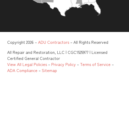
Copyright 2026 –
ADU Contractors
– All Rights Reserved
All Repair and Restoration, LLC | CGC1525977 | Licensed
Certified General Contractor
View All Legal Policies
–
Privacy Policy
–
Terms of Service
–
ADA Compliance
–
Sitemap