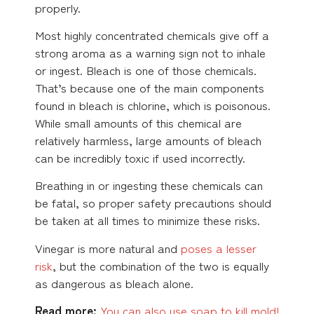
properly.
Most highly concentrated chemicals give off a
strong aroma as a warning sign not to inhale
or ingest. Bleach is one of those chemicals.
That’s because one of the main components
found in bleach is chlorine, which is poisonous.
While small amounts of this chemical are
relatively harmless, large amounts of bleach
can be incredibly toxic if used incorrectly.
Breathing in or ingesting these chemicals can
be fatal, so proper safety precautions should
be taken at all times to minimize these risks.
Vinegar is more natural and
poses a lesser
risk
, but the combination of the two is equally
as dangerous as bleach alone.
Read more:
You can also use soap to kill mold!