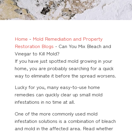
Home
-
Mold Remediation and Property
Restoration Blogs
-
Can You Mix Bleach and
Vinegar to Kill Mold?
If you have just spotted mold growing in your
home, you are probably searching for a quick
way to eliminate it before the spread worsens.
Lucky for you, many easy-to-use home
remedies can quickly clear up small mold
infestations in no time at all.
One of the more commonly used mold
infestation solutions is a combination of bleach
and mold in the affected area. Read whether