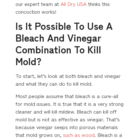
our expert team at
All Dry USA
thinks this
concoction works!
Is It Possible To Use A
Bleach And Vinegar
Combination To Kill
Mold?
To start, let’s look at both bleach and vinegar
and what they can do to kill mold.
Most people assume that bleach is a cure-all
for mold issues. It is true that it is a very strong
cleaner and will kill mildew. Bleach can kill off
mold but is not as effective as vinegar. That’s
because vinegar seeps into porous materials
that mold grows on,
such as wood
. Bleach is a