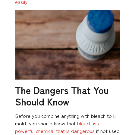
easily
The Dangers That You
Should Know
Before you combine anything with bleach to kill
mold, you should know that
bleach is a
powerful chemical that is dangerous
if not used