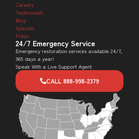
Careers
Testimonials
Blog
Specials
Press
24/7 Emergency Service
Emergency restoration services available 24/7,
365 days a year!
Speak With a Live Support Agent
CALL 888-998-2379