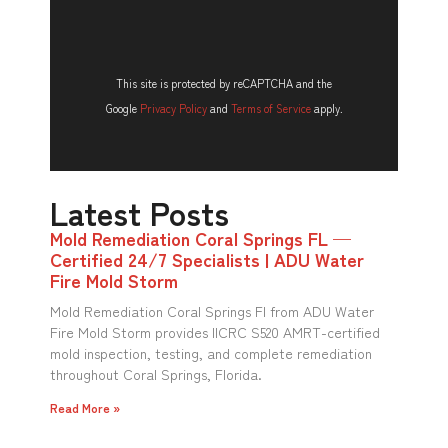
This site is protected by reCAPTCHA and the
Google
Privacy Policy
and
Terms of Service
apply.
Latest Posts
Mold Remediation Coral Springs FL —
Certified 24/7 Specialists | ADU Water
Fire Mold Storm
Mold Remediation Coral Springs Fl from ADU Water
Fire Mold Storm provides IICRC S520 AMRT-certified
mold inspection, testing, and complete remediation
throughout Coral Springs, Florida.
Read More »