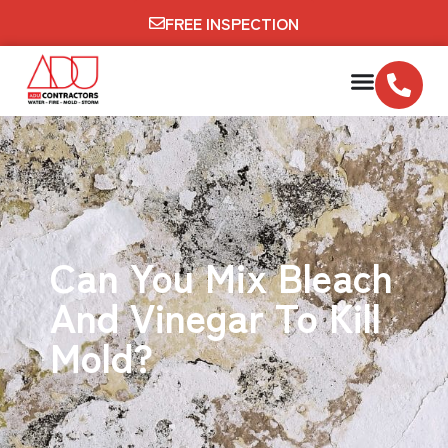
FREE INSPECTION
Can You Mix Bleach
And Vinegar To Kill
Mold?