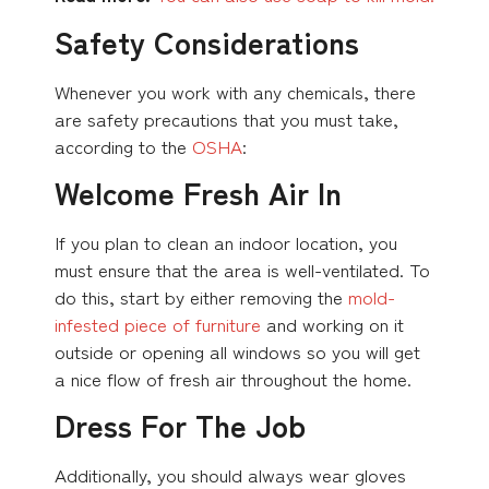
Safety Considerations
Whenever you work with any chemicals, there
are safety precautions that you must take,
according to the
OSHA
:
Welcome Fresh Air In
If you plan to clean an indoor location, you
must ensure that the area is well-ventilated. To
do this, start by either removing the
mold-
infested piece of furniture
and working on it
outside or opening all windows so you will get
a nice flow of fresh air throughout the home.
Dress For The Job
Additionally, you should always wear gloves