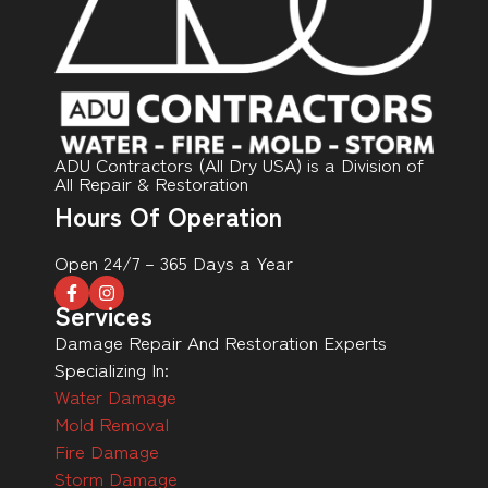
ADU Contractors (All Dry USA) is a Division of
All Repair & Restoration
Hours Of Operation
Open 24/7 – 365 Days a Year
Services
Damage Repair And Restoration Experts
Specializing In:
Water Damage
Mold Removal
Fire Damage
Storm Damage