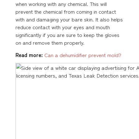
when working with any chemical. This will
prevent the chemical from coming in contact
with and damaging your bare skin. It also helps
reduce contact with your eyes and mouth
significantly if you are sure to keep the gloves
on and remove them properly.
Read more:
Can a
dehumidifier prevent mold?