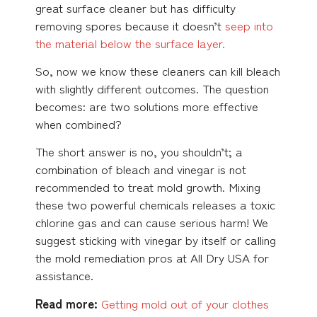
great surface cleaner but has difficulty
removing spores because it doesn’t
seep into
the material below the surface layer.
So, now we know these cleaners can kill bleach
with slightly different outcomes. The question
becomes: are two solutions more effective
when combined?
The short answer is no, you shouldn’t; a
combination of bleach and vinegar is not
recommended to treat mold growth. Mixing
these two powerful chemicals releases a toxic
chlorine gas and can cause serious harm! We
suggest sticking with vinegar by itself or calling
the mold remediation pros at All Dry USA for
assistance.
Read more:
Getting mold out of your clothes