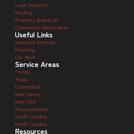
Leak Detection
Roofing
Property Board Up
Commercial Restoration
Useful Links
Insurance Services
Financing
Our Work
Service Areas
Florida
Texas
Connecticut
New Jersey
New York
Massachusetts
South Carolina
North Carolina
Resources