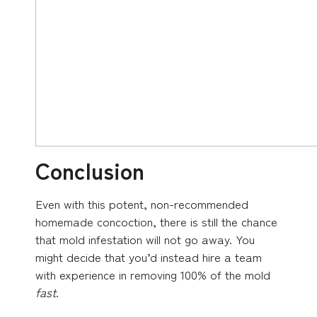
Conclusion
Even with this potent, non-recommended
homemade concoction, there is still the chance
that mold infestation will not go away. You
might decide that you’d instead hire a team
with experience in removing 100% of the mold
fast
.