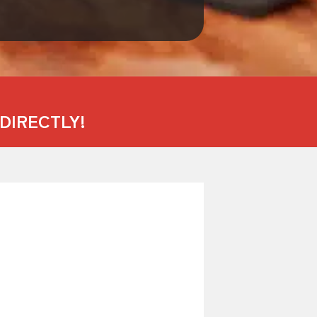
DIRECTLY!