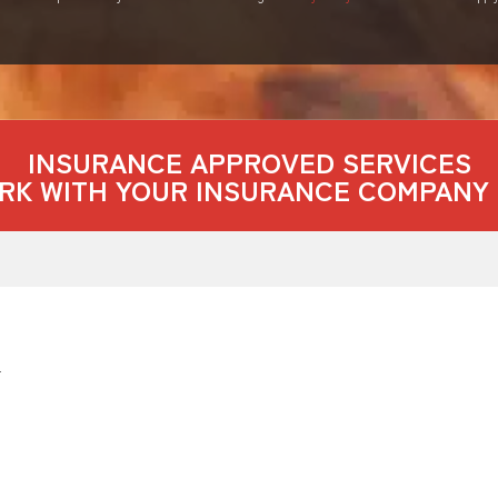
INSURANCE APPROVED SERVICES
RK WITH YOUR INSURANCE COMPANY 
4