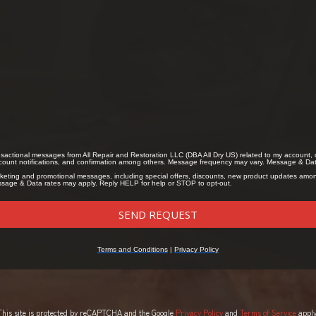
This site is protected by reCAPTCHA and the Google
Privacy Policy
and
Terms of Service
apply