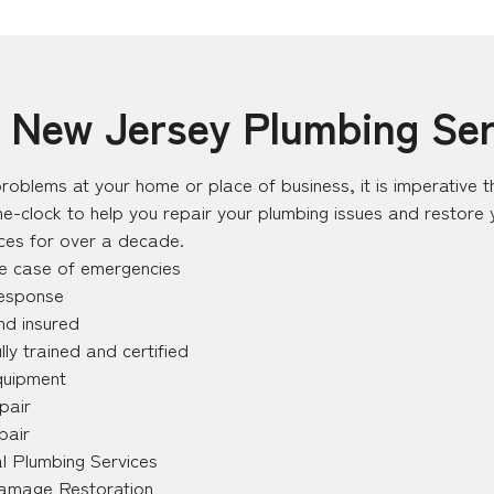
– New Jersey Plumbing Ser
roblems at your home or place of business, it is imperative th
e-clock to help you repair your plumbing issues and restore
ices for over a decade.
he case of emergencies
response
nd insured
lly trained and certified
quipment
pair
pair
l Plumbing Services
amage Restoration