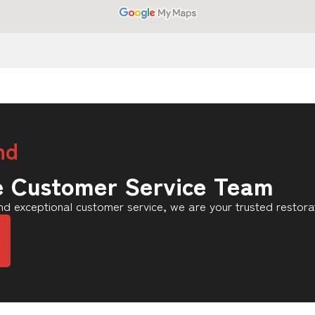
nd
e Customer Service Team
d exceptional customer service, we are your trusted restora