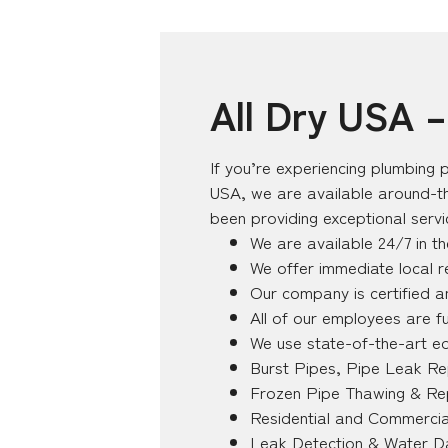
All Dry USA 
If you’re experiencing plumbing p
USA, we are available around-th
been providing exceptional serv
We are available 24/7 in t
We offer immediate local 
Our company is certified a
All of our employees are fu
We use state-of-the-art e
Burst Pipes, Pipe Leak Re
Frozen Pipe Thawing & Re
Residential and Commercia
Leak Detection & Water D