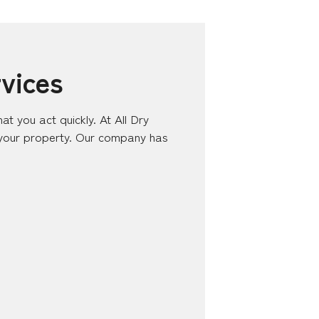
vices
at you act quickly. At All Dry
 your property. Our company has