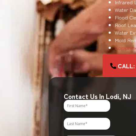
Infrared 
Water Da
Flood Cle
Roof Leak
Water Ex
Mold Rem
Comprehe
CALL: 
Contact Us In Lodi, NJ