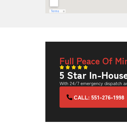
Full Peace Of Mi
5 Star In-Hous
With 24/7 emergency dispatch an
CALL: 551-276-1998