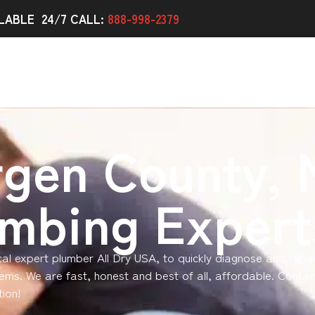
LABLE 24/7 CALL:
888-998-2379
rgen County, 
umbing Expert
ocal expert plumber All Dry USA, to quickly diagnose and repa
ems. We are fast, honest and best of all, affordable. Contac
ion!