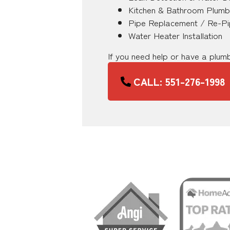
Kitchen & Bathroom Plumb
Pipe Replacement / Re-Pi
Water Heater Installation
If you need help or have a plu
CALL: 551-276-1998