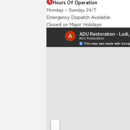
Hours Of Operation
Monday – Sunday 24/7
Emergency Dispatch Available
Closed on Major Holidays