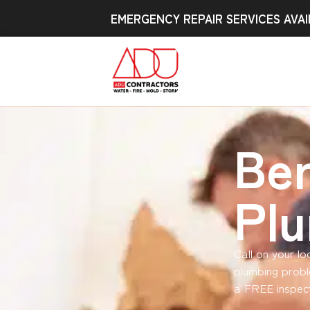
EMERGENCY REPAIR SERVICES AVAI
Be
Pl
Call on your l
plumbing probl
a FREE inspect