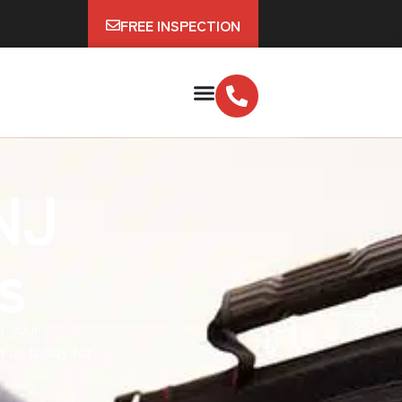
FREE INSPECTION
NJ
s
ir your
t us today for