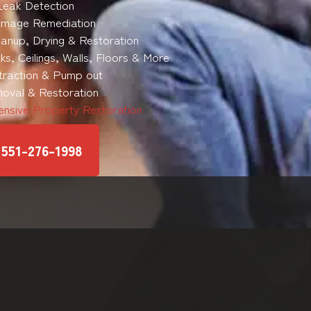
Leak Detection
mage Remediation
anup, Drying & Restoration
s, Ceilings, Walls, Floors & More
traction & Pump out
oval & Restoration
nsive Property Restoration
551-276-1998