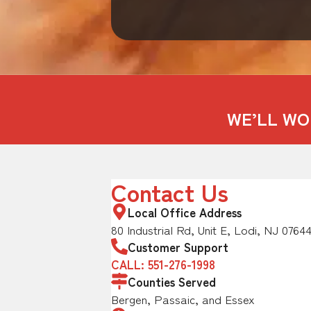
WE’LL WO
Contact Us
Local Office Address
80 Industrial Rd, Unit E, Lodi, NJ 0764
Customer Support
CALL: 551-276-1998
Counties Served
Bergen, Passaic, and Essex