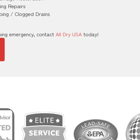
ing Repairs
ping / Clogged Drains
mbing emergency, contact
All Dry USA
today!